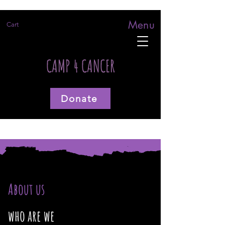
Menu
Cart
CAMP 4 CANCER
Donate
About us
who are we