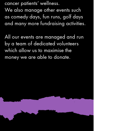
cancer patients’ wellness.
We also manage other events such
as comedy days, fun runs, golf days
and many more fundraising activities.
All our events are managed and run
by a team of dedicated volunteers
which allow us to maximise the
money we are able to donate.