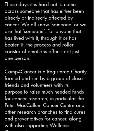
These days it is hard not to come
across someone that has either been
directly or indirectly affected by
cancer. We all know ‘someone’ or we
are that ‘someone’. For anyone that
has lived with it, through it or has
beaten it, the process and roller
coaster of emotions affects not just
one person.
Camp4Cancer is a Registered Charity
formed and run by a group of close
friends and volunteers with its
purpose to raise much needed funds
for cancer research, in particular the
Peter MacCallum Cancer Centre and
other research branches to find cures
and preventatives for cancer, along
with also supporting Wellness