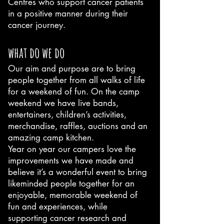
Centres who support cancer patients
in a positive manner during their
cancer journey.
what do we do
Our aim and purpose are to bring
people together from all walks of life
for a weekend of fun. On the camp
weekend we have live bands,
entertainers, children’s activities,
merchandise, raffles, auctions and an
amazing camp kitchen.
Year on year our campers love the
improvements we have made and
believe it’s a wonderful event to bring
likeminded people together for an
enjoyable, memorable weekend of
fun and experiences, while
supporting cancer research and