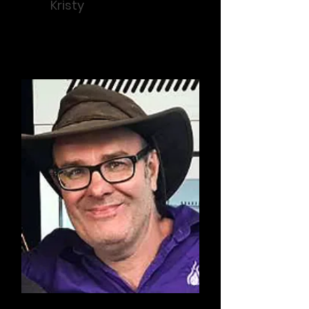
Kristy
Fundraising