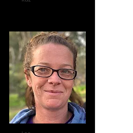
Grants Officer