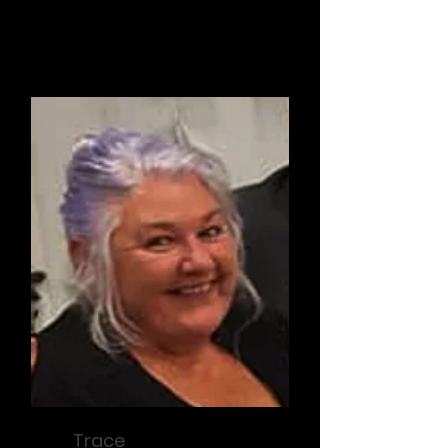
Secretary / Operations
Trace