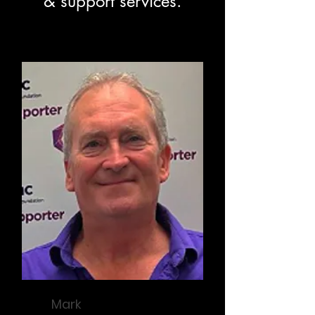
& support services.
Mark