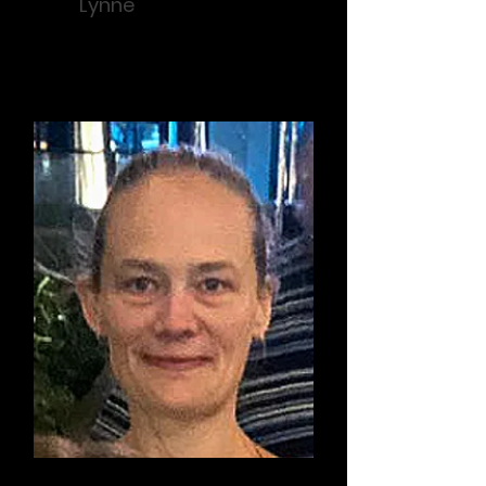
Lynne
Support / Prevention Educator