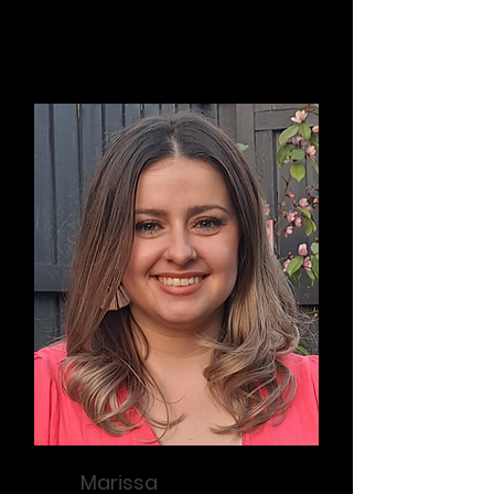
Founder / Vice President
Marissa