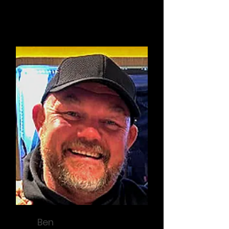
President
Ben