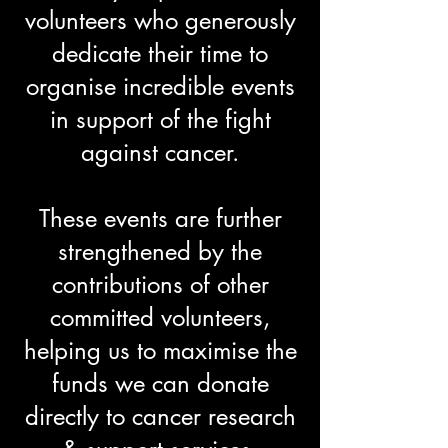
volunteers who generously
dedicate their time to
organise incredible events
in support of the fight
against cancer.
These events are further
strengthened by the
contributions of other
committed volunteers,
helping us to maximise the
funds we can donate
directly to cancer research