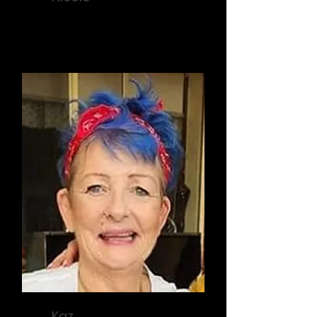
Sponsorship
Kaz