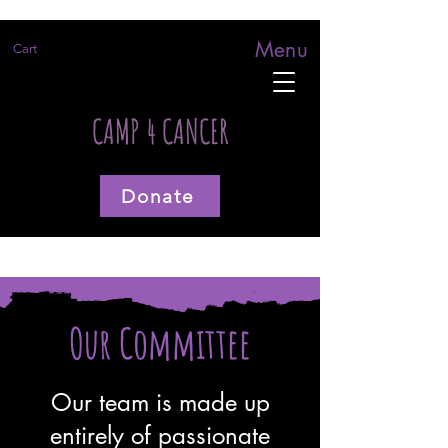
Menu
Cart
CAMP 4 CANCER
Donate
Our Committee
Our team is made up
entirely of passionate