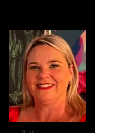
Treasurer / Compliance
Nicole