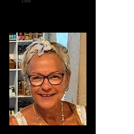
Lee
Activity Coordinator