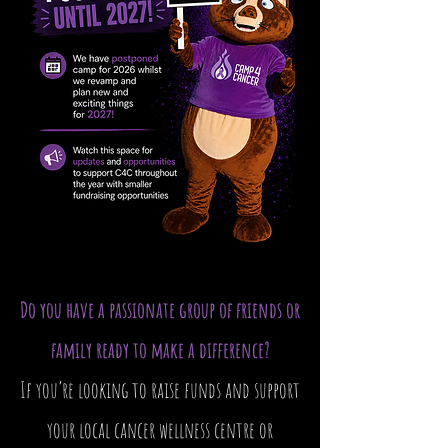
Do you have a passionate group of friends or
family ready to make a difference?
If you’re looking to raise funds and support
your local cancer wellness centre or