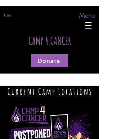
Menu
Cart
CAMP 4 CANCER
Donate
Current Camp Locations