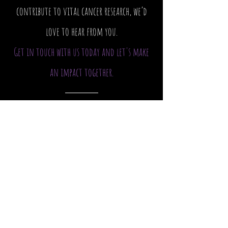
contribute to vital cancer research, we’d
love to hear from you.
Get in touch with us today and let's make
an impact together.
Host a Camp
Camp 4 Cancer
Email
:
Info@camp4cancer.org.au
Phone
:
0419 320 670
Registered Charity Organisation.