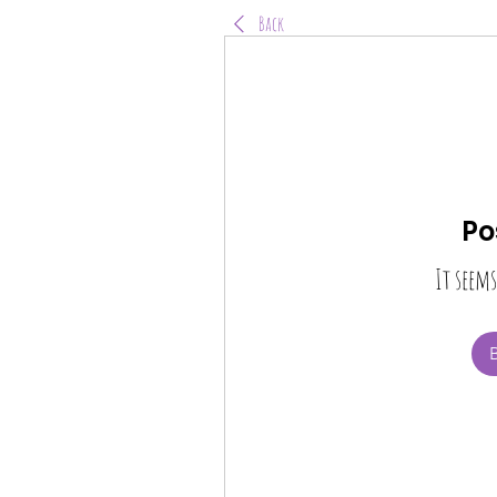
Back
Po
It seems