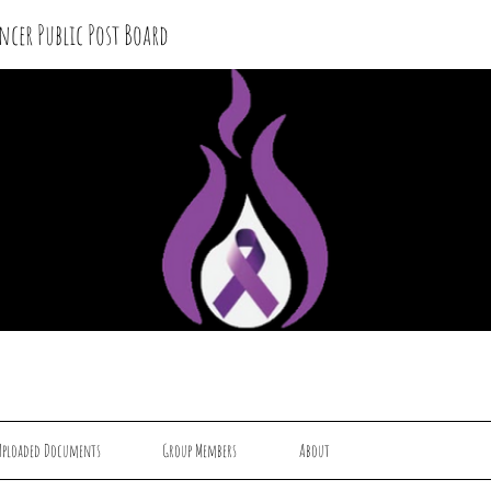
ncer Public Post Board
Uploaded Documents
Group Members
About