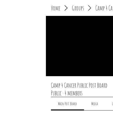
Home
Groups
Camp 4 Ca
Camp 4 Cancer Public Post Board
Public
·
4 members
Main Post Board
Media