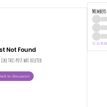
Members
See All Memb
st Not Found
 like this post was deleted
Back to discussion