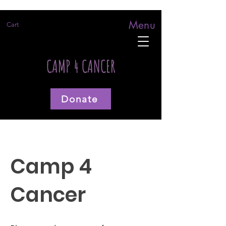
Menu
Cart
CAMP 4 CANCER
Donate
Camp 4
Cancer