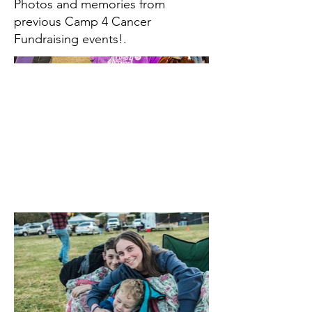
Photos and memories from
previous Camp 4 Cancer
Fundraising events!.