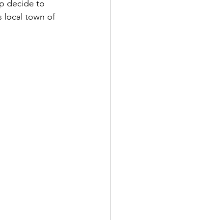
lp decide to 
s local town of 