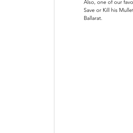
Also, one of our favo
Save or Kill his Mulle
Ballarat.