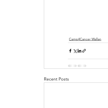
Camp4Cancer Wallan
Recent Posts