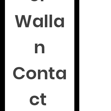
Walla
n
Conta
ct 