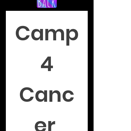
Back
Camp
 4 
Canc
er 