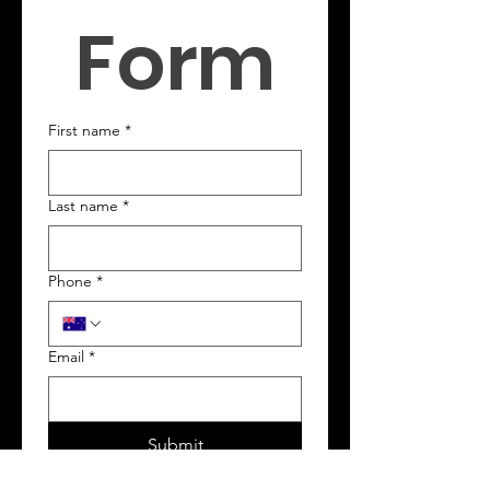
Form
First name
*
Last name
*
Phone
*
Email
*
Submit