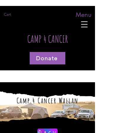
Menu
Cart
CAMP 4 CANCER
Donate
Camp 4 Cancer Wallan