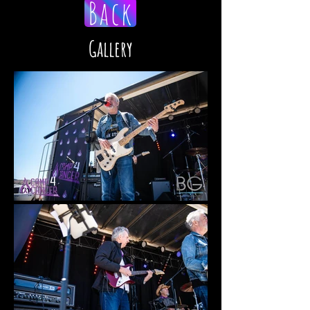
Back
Gallery