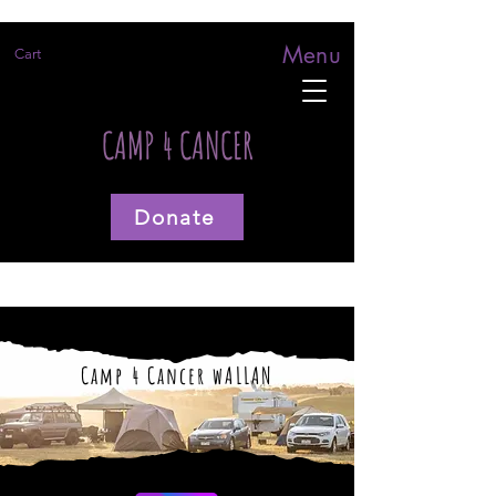
Menu
Cart
CAMP 4 CANCER
Donate
Camp 4 Cancer wALLAN