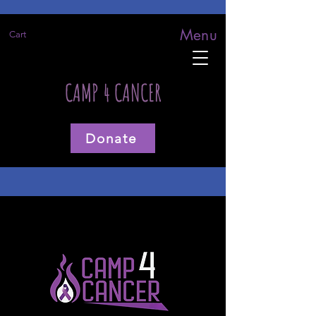
Menu
Cart
CAMP 4 CANCER
Donate