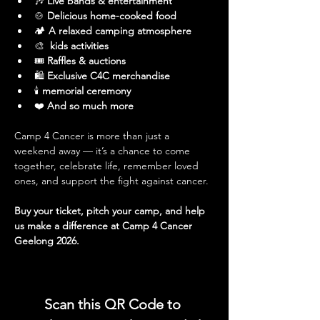
🎶 
Live bands & entertainment
🍲 
Delicious home-cooked food
🏕️ 
A relaxed camping atmosphere
🎨 
 kids activities
🎟️ 
Raffles & auctions
🛍️ 
Exclusive C4C merchandise
🕯️
 memorial ceremony
❤️ 
And so much more
Camp 4 Cancer is more than just a 
weekend away — it’s a chance to come 
together, celebrate life, remember loved 
ones, and support the fight against cancer.
Buy your ticket, pitch your camp, and help 
us make a difference at Camp 4 Cancer 
Geelong 2026.
Scan this QR Code to 