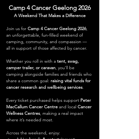
Camp 4 Cancer Geelong 2026
A Weekend That Makes a Difference
Join us for 
Camp 4 Cancer Geelong 2026
, 
an unforgettable, fun-filled weekend of 
camping, community, and compassion — 
all in support of those affected by cancer.
Whether you roll in with a 
tent, swag, 
camper trailer, or caravan
, you’ll be 
camping alongside families and friends who 
share a common goal: 
raising vital funds for 
cancer research and wellbeing services
. 
Every ticket purchased helps support 
Peter 
MacCallum Cancer Centre
 and local 
Cancer 
Wellness Centres
, making a real impact 
where it’s needed most.
Across the weekend, enjoy: