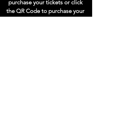
purchase your tickets or click 
the QR Code to purchase your 
tickets!.
This event has a group. You’re welcome to
join the group once you register for the
event.