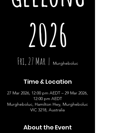
2026
Fri, 27 Mar
  |  
Murgheboluc
Time & Location
27 Mar 2026, 12:00 pm AEDT – 29 Mar 2026,
12:00 pm AEDT
Murgheboluc, Hamilton Hwy, Murgheboluc
VIC 3218, Australia
About the Event