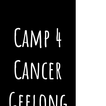
Camp 4
Cancer
Geelong