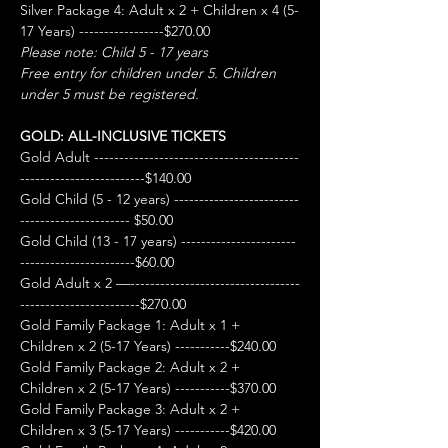
Silver Package 4: Adult x 2 + Children x 4 (5-
17 Years) -----------------$270.00
Please note: Child 5 - 17 years
Free entry for children under 5. Children 
under 5 must be registered.
GOLD: ALL-INCLUSIVE TICKETS
Gold Adult -----------------------------------------
-------------------------$140.00
Gold Child (5 - 12 years) -------------------------
---------------------- $50.00
Gold Child (13 - 17 years) -----------------------
-----------------------$60.00
Gold Adult x 2 —----------------------------------
------------------------$270.00
Gold Family Package 1: Adult x 1 + 
Children x 2 (5-17 Years) -----------$240.00
Gold Family Package 2: Adult x 2 + 
Children x 2 (5-17 Years) -----------$370.00
Gold Family Package 3: Adult x 2 + 
Children x 3 (5-17 Years) -----------$420.00