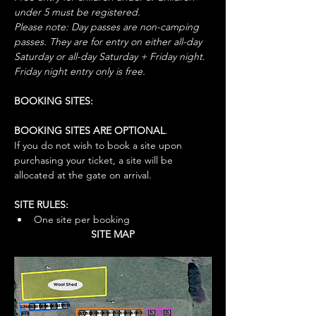
under 5 must be registered.
Please note: Day passes are non-camping 
passes. They are for entry on either all-day 
Saturday or all-day Saturday + Friday night. 
Friday night entry only is free.
BOOKING SITES:
BOOKING SITES ARE OPTIONAL
. 
If you do not wish to book a site upon 
purchasing your ticket, a site will be 
allocated at the gate on arrival. 
SITE RULES:
One site per booking
SITE MAP