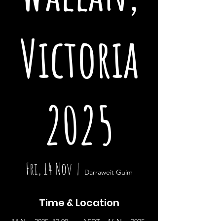
Victoria
2025
Fri, 14 Nov
  |  
Darraweit Guim
Time & Location