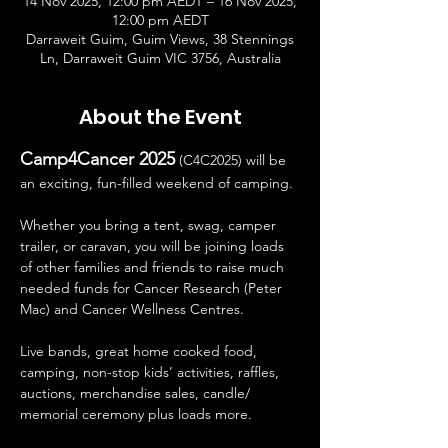
14 Nov 2025, 12:00 pm AEDT – 16 Nov 2025,
12:00 pm AEDT
Darraweit Guim, Guim Views, 38 Stennings
Ln, Darraweit Guim VIC 3756, Australia
About the Event
Camp4Cancer 2025
 (C4C2025) will be 
an exciting, fun-filled weekend of camping. 
Whether you bring a tent, swag, camper 
trailer, or caravan, you will be joining loads 
of other families and friends to raise much 
needed funds for Cancer Research (Peter 
Mac) and Cancer Wellness Centres.
Live bands, great home cooked food, 
camping, non-stop kids’ activities, raffles, 
auctions, merchandise sales, candle/ 
memorial ceremony plus loads more.