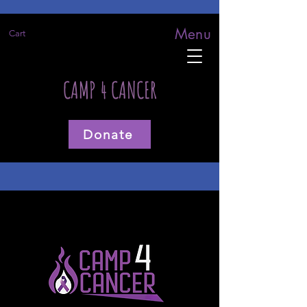
Menu
Cart
CAMP 4 CANCER
Donate