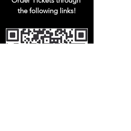
Order Tickets through 
the following links!