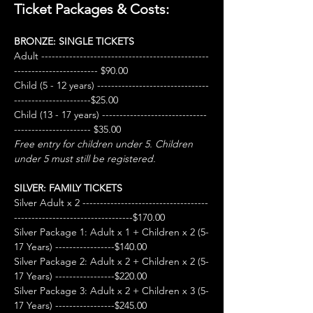
Ticket Packages & Costs:
BRONZE: SINGLE TICKETS
Adult ------------------------------------------------
------------------------ $90.00
Child (5 - 12 years) --------------------------------
----------------------$25.00
Child (13 - 17 years) ------------------------------
---------------------- $35.00
Free entry for children under 5. Children 
under 5 must still be registered.
SILVER: FAMILY TICKETS
Silver Adult x 2 ------------------------------------
----------------------------------$170.00
Silver Package 1: Adult x 1 + Children x 2 (5-
17 Years) -----------------$140.00
Silver Package 2: Adult x 2 + Children x 2 (5-
17 Years) -----------------$220.00
Silver Package 3: Adult x 2 + Children x 3 (5-
17 Years) -----------------$245.00