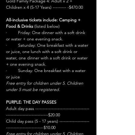
Gold Family Package 4: Adult x 2 + 
Children x 4 (5-17 Years) --------- -$470.00
All-inclusive tickets include: Camping + 
Food & Drinks
 (listed below)
·         Friday: One dinner with a soft drink 
or water + one evening snack.
·         Saturday: One breakfast with a water 
or juice, one lunch with a soft drink or 
water, one dinner with a soft drink or water 
+ one evening snack.
·         Sunday: One breakfast with a water 
or juice
Free entry for children under 5. Children 
under 5 must be registered.
PURPLE: THE DAY PASSES
Adult day pass ------------------------------------
----------------------------$20.00
Child day pass (5 - 17 years) --------------------
-------------------------$10.00
Free entry for children under 5. Children 