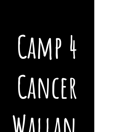
Camp 4
Cancer
Wallan,