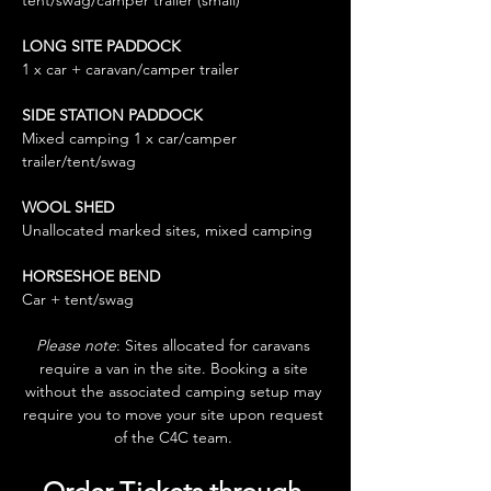
tent/swag/camper trailer (small)
LONG SITE PADDOCK 
1 x car + caravan/camper trailer
SIDE STATION PADDOCK
Mixed camping 1 x car/camper 
trailer/tent/swag
WOOL SHED 
Unallocated marked sites, mixed camping
HORSESHOE BEND
Car + tent/swag
Please note
: Sites allocated for caravans 
require a van in the site. Booking a site 
without the associated camping setup may 
require you to move your site upon request 
of the C4C team. 