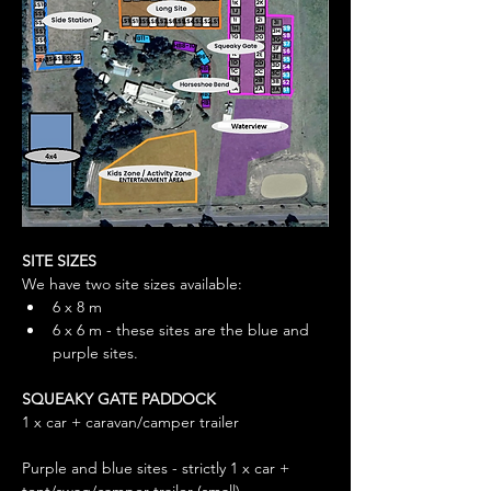
SITE SIZES
We have two site sizes available: 
6 x 8 m
6 x 6 m - these sites are the blue and 
purple sites. 
SQUEAKY GATE PADDOCK
1 x car + caravan/camper trailer
Purple and blue sites - strictly 1 x car + 